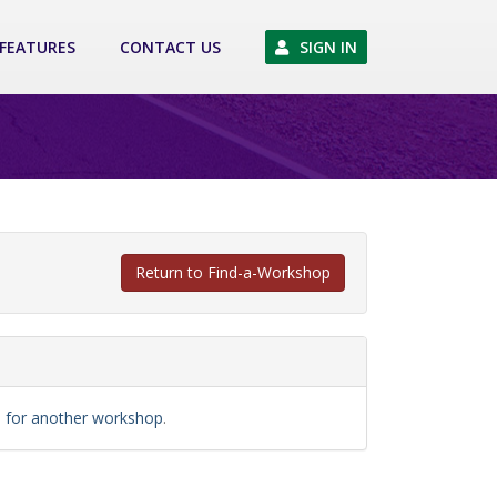
FEATURES
CONTACT US
SIGN IN
Return to Find-a-Workshop
ch for another workshop
.