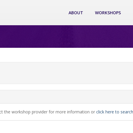
ABOUT
WORKSHOPS
ct the workshop provider for more information or
click here to sear