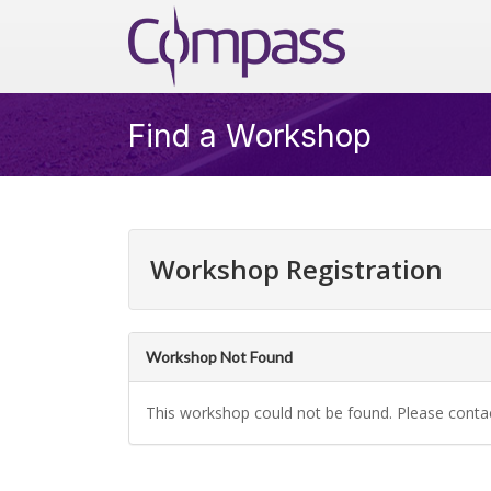
Skip to main content
Compass
Find a Workshop
Workshop Registration
Workshop Not Found
This workshop could not be found. Please conta